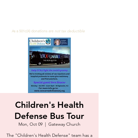
Concerned Citizens of NJ
As a 501c(4)
donations are
not
tax deductible
Children's Health
Defense Bus Tour
Mon, Oct 09
  |  
Gateway Church
The "Children's Health Defense" team has a