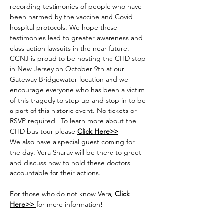
recording testimonies of people who have 
been harmed by the vaccine and Covid 
hospital protocols. We hope these 
testimonies lead to greater awareness and 
class action lawsuits in the near future. 
CCNJ is proud to be hosting the CHD stop 
in New Jersey on October 9th at our 
Gateway Bridgewater location and we 
encourage everyone who has been a victim 
of this tragedy to step up and stop in to be 
a part of this historic event. No tickets or 
RSVP required.  To learn more about the 
CHD bus tour please 
Click Here>>
We also have a special guest coming for 
the day. Vera Sharav will be there to greet 
and discuss how to hold these doctors 
accountable for their actions.
For those who do not know Vera, 
Click 
Here>>
for more information!