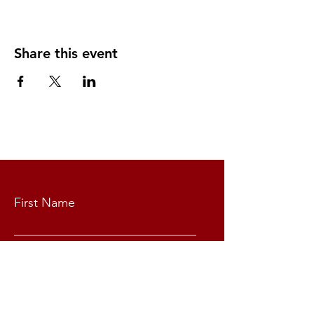
Share this event
CONTACT US
First Name
Last Name
Email