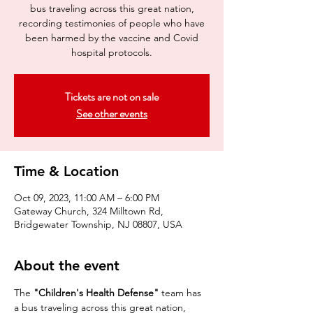
bus traveling across this great nation,
recording testimonies of people who have
been harmed by the vaccine and Covid
hospital protocols.
Tickets are not on sale
See other events
Time & Location
Oct 09, 2023, 11:00 AM – 6:00 PM
Gateway Church, 324 Milltown Rd,
Bridgewater Township, NJ 08807, USA
About the event
The 
"Children's Health Defense"
 team has 
a bus traveling across this great nation, 