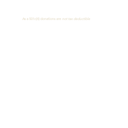
Concerned Citizens of NJ
As a 501c(4)
donations are
not
tax deductible