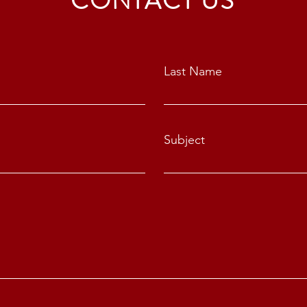
CONTACT US
Last Name
Subject