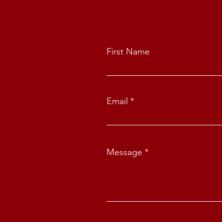
First Name
Email
Message