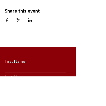
Share this event
CONTACT US
First Name
Last Name
Email