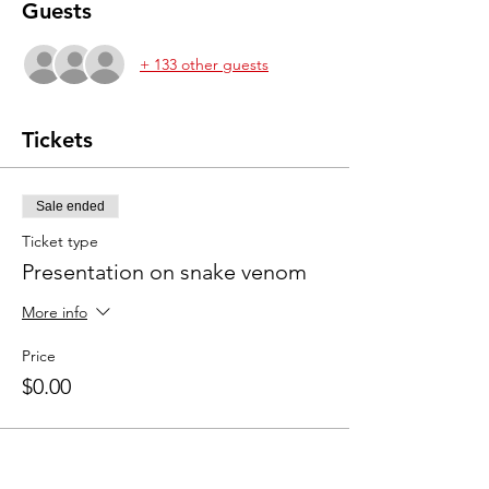
Guests
+ 133 other guests
Tickets
Sale ended
Ticket type
Presentation on snake venom
More info
Price
$0.00