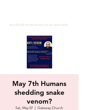
Concerned Citizens of NJ
As a 501c(4)
donations are
not
tax deductible
May 7th Humans
shedding snake
venom?
Sat, May 07
  |  
Gateway Church