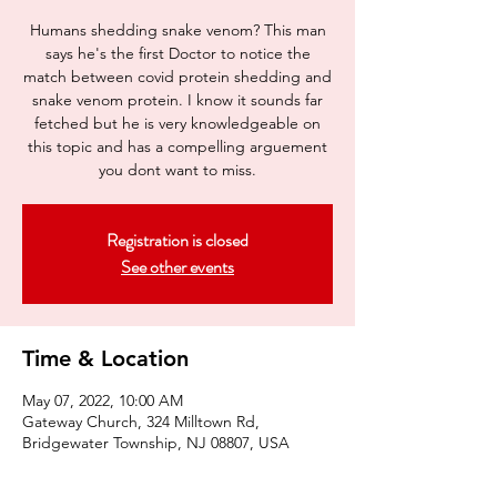
Humans shedding snake venom? This man
says he's the first Doctor to notice the
match between covid protein shedding and
snake venom protein. I know it sounds far
fetched but he is very knowledgeable on
this topic and has a compelling arguement
you dont want to miss.
Registration is closed
See other events
Time & Location
May 07, 2022, 10:00 AM
Gateway Church, 324 Milltown Rd,
Bridgewater Township, NJ 08807, USA